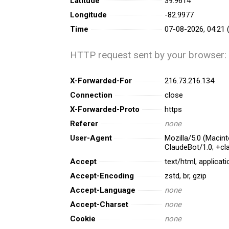
Latitude
39.9614
Longitude
-82.9977
Time
07-08-2026, 04:21 
HTTP request sent by your browser:
X-Forwarded-For
216.73.216.134
Connection
close
X-Forwarded-Proto
https
Referer
none
User-Agent
Mozilla/5.0 (Macin
ClaudeBot/1.0; +c
Accept
text/html, applicat
Accept-Encoding
zstd, br, gzip
Accept-Language
none
Accept-Charset
none
Cookie
none