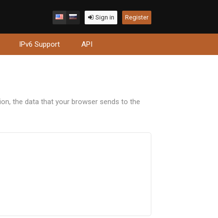
Sign in
Register
IPv6 Support
API
tion, the data that your browser sends to the