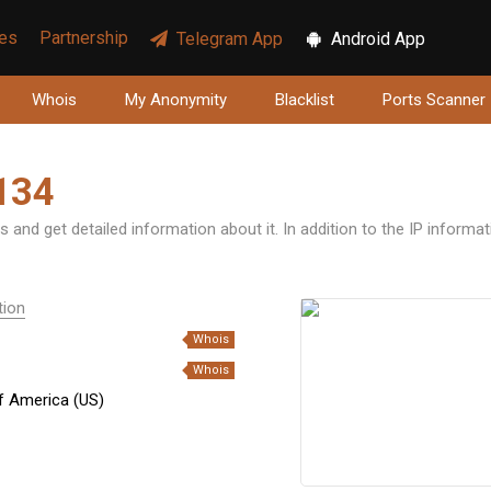
ces
Partnership
Telegram App
Android App
Whois
My Anonymity
Blacklist
Ports Scanner
134
 and get detailed information about it. In addition to the IP informa
tion
Whois
Whois
f America (US)