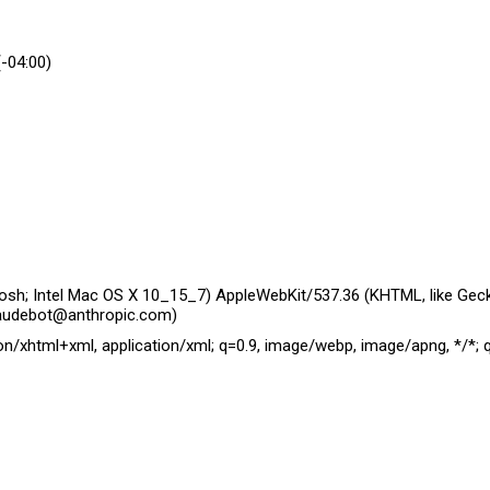
(-04:00)
tosh; Intel Mac OS X 10_15_7) AppleWebKit/537.36 (KHTML, like Geck
laudebot@anthropic.com)
ion/xhtml+xml, application/xml; q=0.9, image/webp, image/apng, */*; 