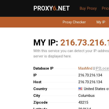
PROXY
6
.NET
Buy Proxy
Pri
Proxy Checker
My IP
MY IP:
216.73.216.
With this service you can detect your IP-address
server is displayed here.
Database IP
MaxMind
|
IP2Loca
IP
216.73.216.134
Host
216.73.216.134
Country
United States o
City
Columbus
Zipcode
43215