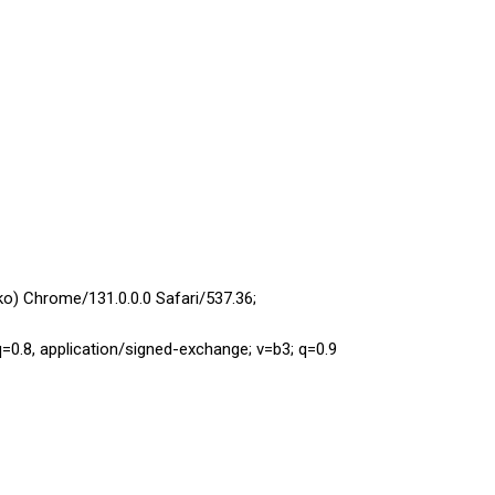
o) Chrome/131.0.0.0 Safari/537.36;
q=0.8, application/signed-exchange; v=b3; q=0.9