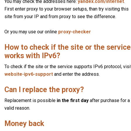
You may check the addresses here:
yandex.com/internet
.
First enter proxy to your browser setups, than try visiting this
site from your IP and from proxy to see the difference.
Or you may use our online
proxy-checker
How to check if the site or the service
works with IPv6?
To check if the site or the service supports IPv6 protocol, visi
website-ipv6-support
and enter the address.
Can I replace the proxy?
Replacement is possible
in the first day
after purchase for a
valid reason.
Money back