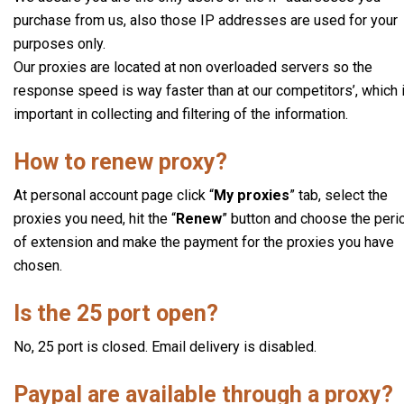
purchase from us, also those IP addresses are used for your
purposes only.
Our proxies are located at non overloaded servers so the
response speed is way faster than at our competitors’, which 
important in collecting and filtering of the information.
How to renew proxy?
At personal account page click “
My proxies
” tab, select the
proxies you need, hit the “
Renew
” button and choose the peri
of extension and make the payment for the proxies you have
chosen.
Is the 25 port open?
No, 25 port is closed. Email delivery is disabled.
Paypal are available through a proxy?