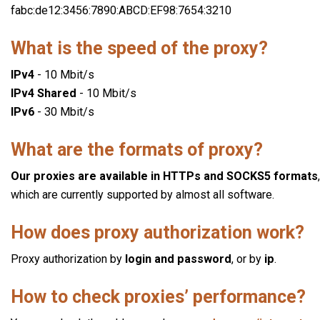
fabc:de12:3456:7890:ABCD:EF98:7654:3210
What is the speed of the proxy?
IPv4
- 10 Mbit/s
IPv4 Shared
- 10 Mbit/s
IPv6
- 30 Mbit/s
What are the formats of proxy?
Our proxies are available in HTTPs and SOCKS5 formats
,
which are currently supported by almost all software.
How does proxy authorization work?
Proxy authorization by
login and password
, or by
ip
.
How to check proxies’ performance?