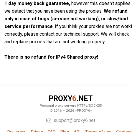
1 day money back guarantee,
however this doesn't applies 
we detect that you have been using the proxies.
We refund
only in case of bugs (service not working), or slow/bad
service performance
. If you think your proxies are not work
correctly, please contact our technical support. We will check
and replace proxies that are not working properly.
There is no refund for IPv4 Shared proxy!
PROXY
6
.NET
Personal proxy servers HTTPs/SOCKS5
© 2016 – 2026 «PROXY6»
support@proxy6.net
Buy proxy
Prices
FAQ
Blog
API
Terms of use
Contact