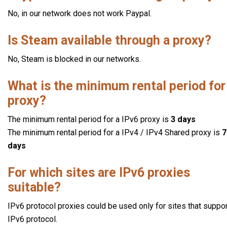
No, in our network does not work Paypal.
Is Steam available through a proxy?
No, Steam is blocked in our networks.
What is the minimum rental period for
proxy?
The minimum rental period for a IPv6 proxy is
3 days
The minimum rental period for a IPv4 / IPv4 Shared proxy is
7
days
For which sites are IPv6 proxies
suitable?
IPv6 protocol proxies could be used only for sites that suppo
IPv6 protocol.