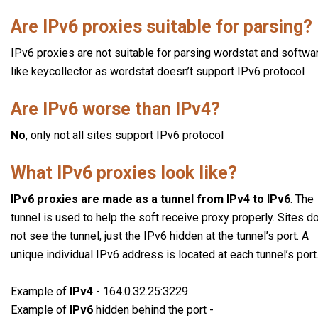
Are IPv6 proxies suitable for parsing?
IPv6 proxies are not suitable for parsing wordstat and softwa
like keycollector as wordstat doesn’t support IPv6 protocol
Are IPv6 worse than IPv4?
No
, only not all sites support IPv6 protocol
What IPv6 proxies look like?
IPv6 proxies are made as a tunnel from IPv4 to IPv6
. The
tunnel is used to help the soft receive proxy properly. Sites d
not see the tunnel, just the IPv6 hidden at the tunnel’s port. A
unique individual IPv6 address is located at each tunnel’s port
Example of
IPv4
- 164.0.32.25:3229
Example of
IPv6
hidden behind the port -