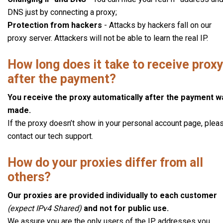
DNS just by connecting a proxy;
Protection from hackers
- Attacks by hackers fall on our
proxy server. Attackers will not be able to learn the real IP.
How long does it take to receive prox
after the payment?
You receive the proxy automatically after the payment w
made.
If the proxy doesn’t show in your personal account page, plea
contact our tech support.
How do your proxies differ from all
others?
Our proxies are provided individually to each customer
(expect IPv4 Shared)
and not for public use.
We assure you are the only users of the IP addresses you