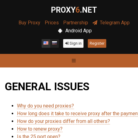
PROXY
6
.NET
Buy Proxy
Prices
Partnership
Telegram App
Android App
Sign in
Register
GENERAL ISSUES
Why do you need proxies?
How long does it take to receive proxy after the paymen
How do your proxies differ from all others?
How to renew proxy?
Is the 25 port open?