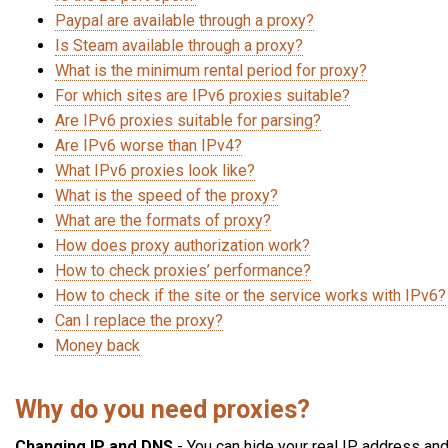
Paypal are available through a proxy?
Is Steam available through a proxy?
What is the minimum rental period for proxy?
For which sites are IPv6 proxies suitable?
Are IPv6 proxies suitable for parsing?
Are IPv6 worse than IPv4?
What IPv6 proxies look like?
What is the speed of the proxy?
What are the formats of proxy?
How does proxy authorization work?
How to check proxies’ performance?
How to check if the site or the service works with IPv6?
Can I replace the proxy?
Money back
Why do you need proxies?
Changing IP and DNS
- You can hide your real IP address an