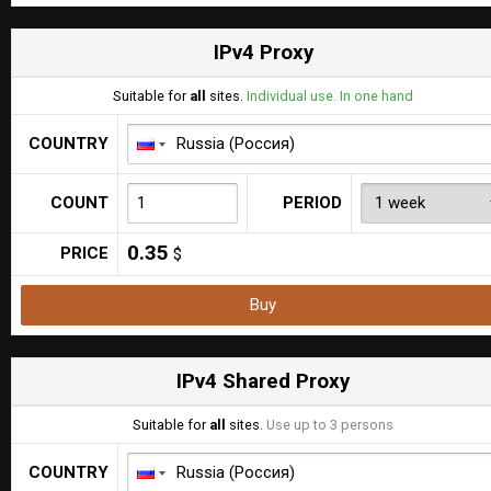
IPv4 Proxy
Suitable for
all
sites.
Individual use. In one hand
COUNTRY
COUNT
PERIOD
0.35
PRICE
$
Buy
IPv4 Shared Proxy
Suitable for
all
sites.
Use up to 3 persons
COUNTRY