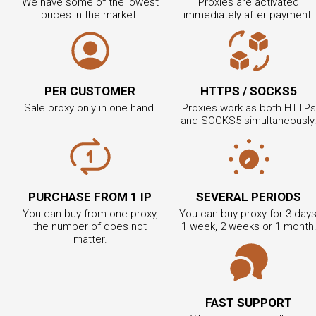
We have some of the lowest
Proxies are activated
prices in the market.
immediately after payment.
PER CUSTOMER
HTTPS / SOCKS5
Sale proxy only in one hand.
Proxies work as both HTTPs
and SOCKS5 simultaneously
PURCHASE FROM 1 IP
SEVERAL PERIODS
You can buy from one proxy,
You can buy proxy for 3 days
the number of does not
1 week, 2 weeks or 1 month
matter.
FAST SUPPORT