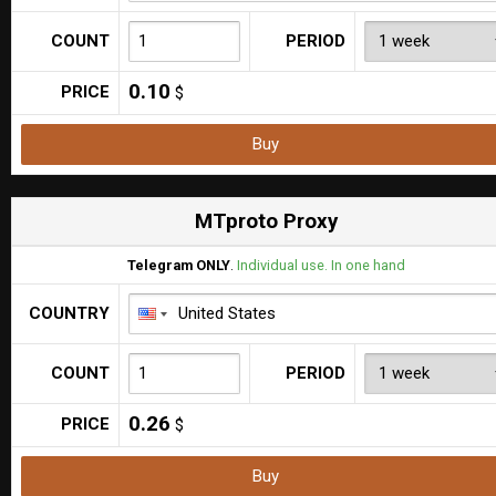
COUNT
PERIOD
0.10
PRICE
$
Buy
MTproto Proxy
Telegram ONLY
.
Individual use. In one hand
COUNTRY
COUNT
PERIOD
0.26
PRICE
$
Buy