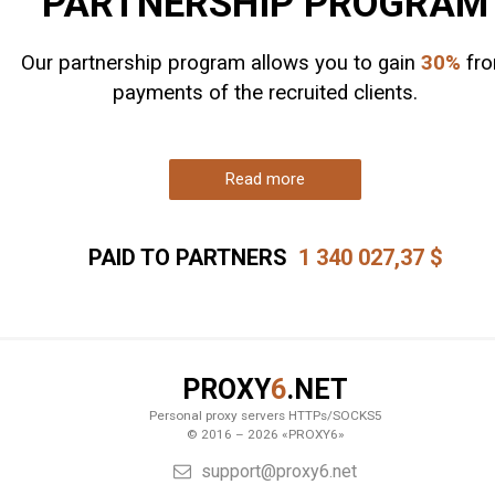
PARTNERSHIP PROGRAM
Our partnership program allows you to gain
30%
fr
payments of the recruited clients.
Read more
PAID TO PARTNERS
1 340 027,37
$
PROXY
6
.NET
Personal proxy servers HTTPs/SOCKS5
© 2016 – 2026 «PROXY6»
support@proxy6.net