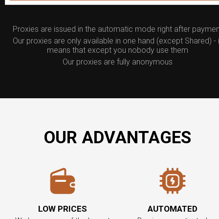
Proxies are issued in the automatic mode right after paymen
Our proxies are only available in one hand (except Shared) - i
means that except you nobody use them
Our proxies are fully anonymous
OUR ADVANTAGES
LOW PRICES
AUTOMATED