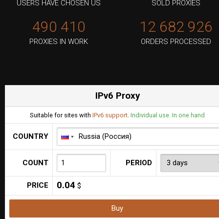
USERS HAVE CHOSEN US
SOLD PROXIES
490 410
12 682 926
PROXIES IN WORK
ORDERS PROCESSED
IPv6 Proxy
Suitable for sites with
IPv6 support
.
Individual use. In one hand
COUNTRY
COUNT
PERIOD
0.04
PRICE
$
Buy