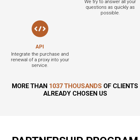
We try to answer all your
questions as quickly as
possible.
API
Integrate the purchase and
renewal of a proxy into your
service.
MORE THAN
1037 THOUSANDS
OF CLIENTS
ALREADY CHOSEN US