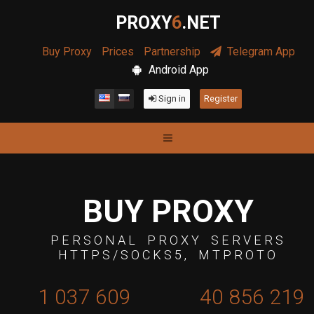
PROXY
6
.NET
Buy Proxy
Prices
Partnership
Telegram App
Android App
Sign in
Register
BUY PROXY
PERSONAL PROXY SERVERS
HTTPS/SOCKS5, MTPROTO
1 037 609
40 856 219